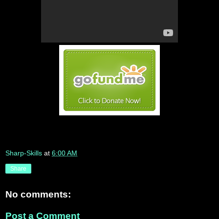
Sharp-Skills
at
6:00 AM
Share
No comments:
Post a Comment