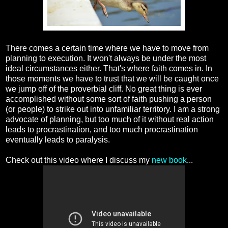
There comes a certain time where we have to move from
planning to execution. It won't always be under the most
ideal circumstances either. That's where faith comes in. In
those moments we have to trust that we will be caught once
we jump off of the proverbial cliff. No great thing is ever
accomplished without some sort of faith pushing a person
(or people) to strike out into unfamiliar territory. I am a strong
advocate of planning, but too much of it without real action
leads to procrastination, and too much procrastination
eventually leads to paralysis.
Check out this video where I discuss my
new book
...