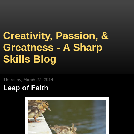
Creativity, Passion, &
Greatness - A Sharp
Skills Blog
Thursday, March 27, 2014
Leap of Faith