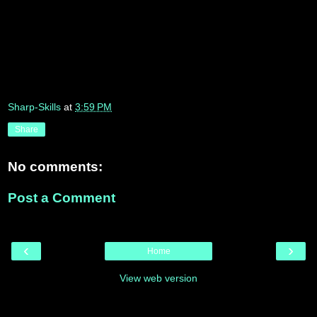
Sharp-Skills
at
3:59 PM
Share
No comments:
Post a Comment
‹
›
Home
View web version