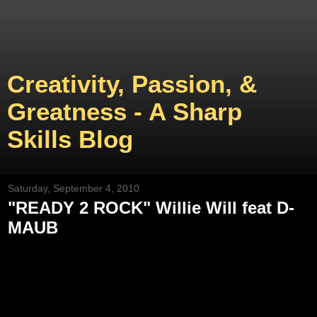
Creativity, Passion, &
Greatness - A Sharp
Skills Blog
Saturday, September 4, 2010
"READY 2 ROCK" Willie Will feat D-
MAUB