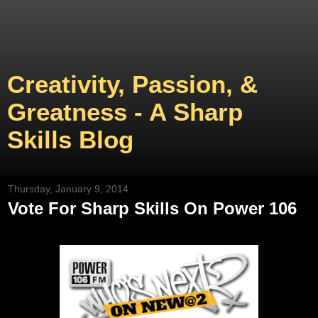
Creativity, Passion, &
Greatness - A Sharp
Skills Blog
Thursday, January 9, 2014
Vote For Sharp Skills On Power 106