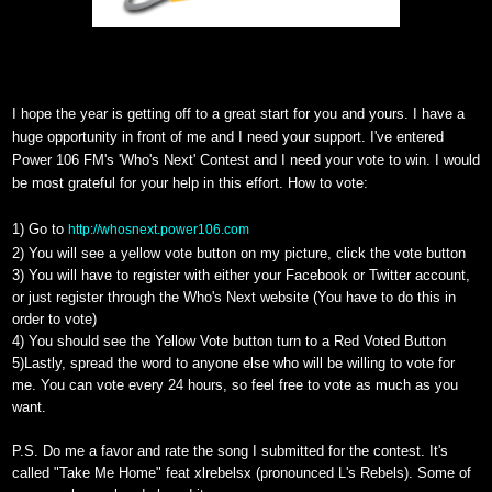
I hope the year is getting off to a great start for you and yours. I have a
huge opportunity in front of me and I need your support. I've entered
Power 106 FM's 'Who's Next' Contest and I need your vote to win. I would
be most grateful for your help in this effort. How to vote:
1) Go to
http://whosnext.power106.com
2) You will see a yellow vote button on my picture, click the vote button
3) You will have to register with either your Facebook or Twitter account,
or just register through the Who's Next website (You have to do this in
order to vote)
4) You should see the Yellow Vote button turn to a Red Voted Button
5)Lastly, spread the word to anyone else who will be willing to vote for
me. You can vote every 24 hours, so feel free to vote as much as you
want.
P.S. Do me a favor and rate the song I submitted for the contest. It's
called "Take Me Home" feat xlrebelsx
(pronounced L's Rebels). Some of