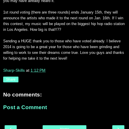
you may have already heard it.
1st round voting (there are three rounds) ends January 15th, they will
announce the artists who made it to the next round on Jan. 16th. If I win
this contest, my music will be played on the biggest hip hop radio station
in Los Angeles. How big is that!!??
Sending a HUGE thank you to those who have voted already. I believe
2014 is going to be a great year for those who have been grinding and
willing to work to see their dreams come true. Love you guys and thanks
for helping me take it to the next level!
Sharp-Skills
at
1:12 PM
Share
No comments:
Post a Comment
‹
›