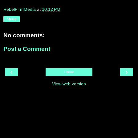
RebelFirmMedia
at
10:12 PM
Share
No comments:
Post a Comment
‹
›
Home
View web version