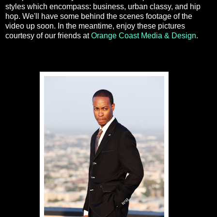
styles which encompass: business, urban classy, and hip
hop. We'll have some behind the scenes footage of the
video up soon. In the meantime, enjoy these pictures
courtesy of our friends at
Orange Coast Media & Design
.