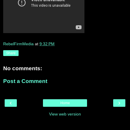
RebelFirmMedia
at
9:32 PM
Share
No comments:
Post a Comment
‹
›
Home
View web version