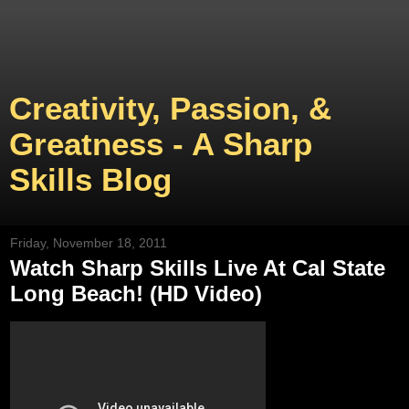
Creativity, Passion, &
Greatness - A Sharp
Skills Blog
Friday, November 18, 2011
Watch Sharp Skills Live At Cal State
Long Beach! (HD Video)