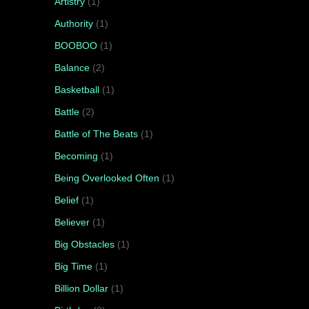
Artistry
(1)
Authority
(1)
BOOBOO
(1)
Balance
(2)
Basketball
(1)
Battle
(2)
Battle of The Beats
(1)
Becoming
(1)
Being Overlooked Often
(1)
Belief
(1)
Believer
(1)
Big Obstacles
(1)
Big Time
(1)
Billion Dollar
(1)