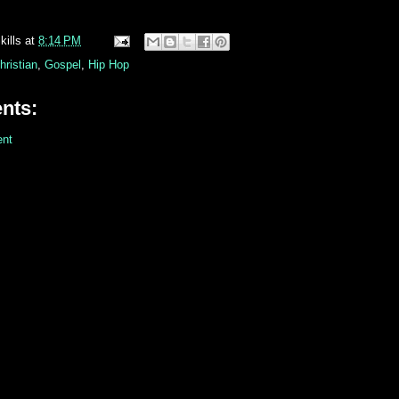
kills
at
8:14 PM
hristian
,
Gospel
,
Hip Hop
nts:
nt