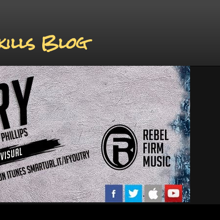
kills Blog