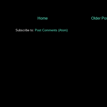
Home
Older Po
Subscribe to:
Post Comments (Atom)