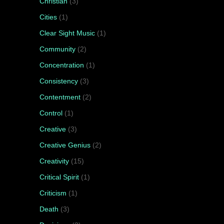
Christian
(3)
Cities
(1)
Clear Sight Music
(1)
Community
(2)
Concentration
(1)
Consistency
(3)
Contentment
(2)
Control
(1)
Creative
(3)
Creative Genius
(2)
Creativity
(15)
Critical Spirit
(1)
Criticism
(1)
Death
(3)