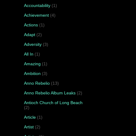
Accountability
(1)
Achievement
(4)
Actions
(1)
Adapt
(2)
Adversity
(3)
All In
(1)
Amazing
(1)
Ambition
(3)
Anno Rebelio
(13)
Anno Rebelio Album Leaks
(2)
Antioch Church of Long Beach
(2)
Article
(1)
Artist
(2)